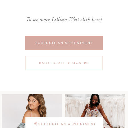
To see more Lillian West click here!
SCHEDULE AN APPOINTMENT
BACK TO ALL DESIGNERS
SCHEDULE AN APPOINTMENT