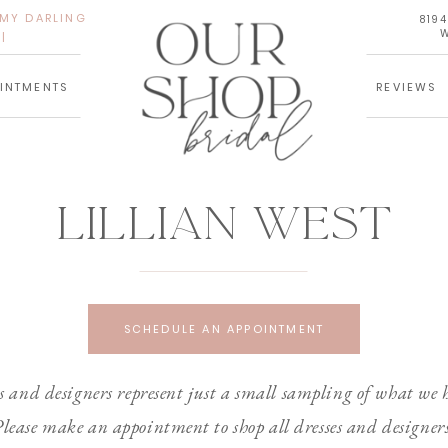
 MY DARLING
819
W
|
INTMENTS
REVIEWS
Lillian west
SCHEDULE AN APPOINTMENT
 and designers represent just a small sampling of what we h
lease make an appointment to shop all dresses and designer