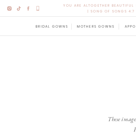
YOU ARE ALTOGETHER BEAUTIFUL
| SONG OF SONGS 4:7 
BRIDAL GOWNS
MOTHERS GOWNS
APPO
These images
P