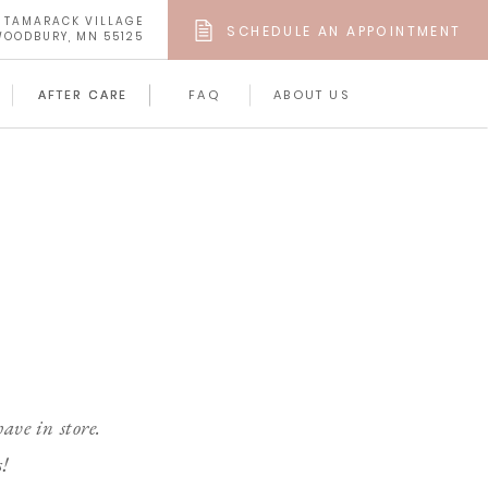
4 TAMARACK VILLAGE
SCHEDULE AN APPOINTMENT
OODBURY, MN 55125
AFTER CARE
AFTER CARE
FAQ
ABOUT US
ave in store.
s!